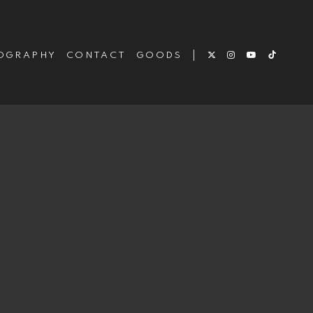
OGRAPHY
CONTACT
GOODS